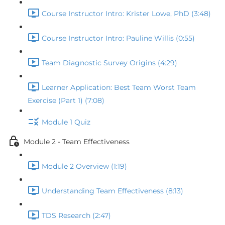
Course Instructor Intro: Krister Lowe, PhD (3:48)
Course Instructor Intro: Pauline Willis (0:55)
Team Diagnostic Survey Origins (4:29)
Learner Application: Best Team Worst Team
Exercise (Part 1) (7:08)
Module 1 Quiz
Module 2 - Team Effectiveness
Module 2 Overview (1:19)
Understanding Team Effectiveness (8:13)
TDS Research (2:47)