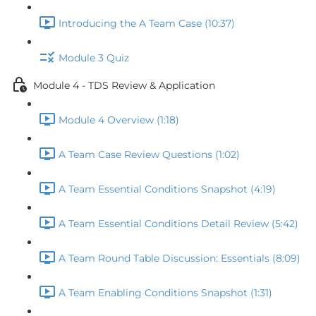
Introducing the A Team Case (10:37)
Module 3 Quiz
Module 4 - TDS Review & Application
Module 4 Overview (1:18)
A Team Case Review Questions (1:02)
A Team Essential Conditions Snapshot (4:19)
A Team Essential Conditions Detail Review (5:42)
A Team Round Table Discussion: Essentials (8:09)
A Team Enabling Conditions Snapshot (1:31)