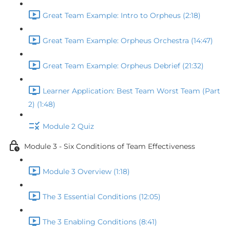
Great Team Example: Intro to Orpheus (2:18)
Great Team Example: Orpheus Orchestra (14:47)
Great Team Example: Orpheus Debrief (21:32)
Learner Application: Best Team Worst Team (Part
2) (1:48)
Module 2 Quiz
Module 3 - Six Conditions of Team Effectiveness
Module 3 Overview (1:18)
The 3 Essential Conditions (12:05)
The 3 Enabling Conditions (8:41)