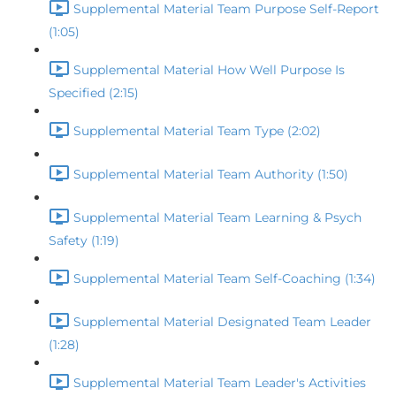
Supplemental Material Team Purpose Self-Report
(1:05)
Supplemental Material How Well Purpose Is
Specified (2:15)
Supplemental Material Team Type (2:02)
Supplemental Material Team Authority (1:50)
Supplemental Material Team Learning & Psych
Safety (1:19)
Supplemental Material Team Self-Coaching (1:34)
Supplemental Material Designated Team Leader
(1:28)
Supplemental Material Team Leader's Activities