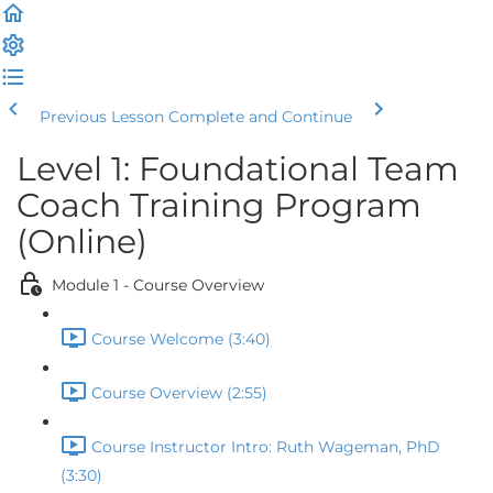
Previous Lesson
Complete and Continue
Level 1: Foundational Team
Coach Training Program
(Online)
Module 1 - Course Overview
Course Welcome (3:40)
Course Overview (2:55)
Course Instructor Intro: Ruth Wageman, PhD
(3:30)