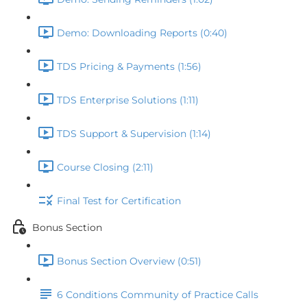
Demo: Downloading Reports (0:40)
TDS Pricing & Payments (1:56)
TDS Enterprise Solutions (1:11)
TDS Support & Supervision (1:14)
Course Closing (2:11)
Final Test for Certification
Bonus Section
Bonus Section Overview (0:51)
6 Conditions Community of Practice Calls