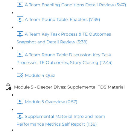
A Team Enabling Conditions Detail Review (5:47)
A Team Round Table: Enablers (7:39)
A Team Key Task Process & TE Outcomes
Snapshot and Detail Review (5:38)
A Team Round Table Discussion Key Task
Processes, TE Outcomes, Story Closing (12:44)
Module 4 Quiz
Module 5 - Deeper Dives: Supplemental TDS Material
Module 5 Overview (0:57)
Supplemental Material Intro and Team
Performance Metrics Self Report (1:38)