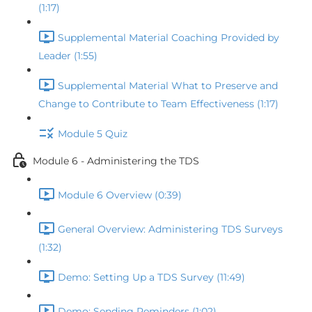
(1:17)
Supplemental Material Coaching Provided by
Leader (1:55)
Supplemental Material What to Preserve and
Change to Contribute to Team Effectiveness (1:17)
Module 5 Quiz
Module 6 - Administering the TDS
Module 6 Overview (0:39)
General Overview: Administering TDS Surveys
(1:32)
Demo: Setting Up a TDS Survey (11:49)
Demo: Sending Reminders (1:02)