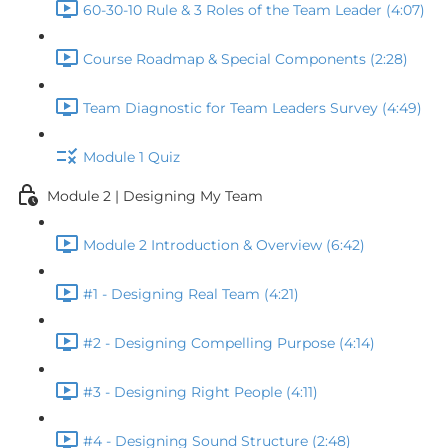
60-30-10 Rule & 3 Roles of the Team Leader (4:07)
Course Roadmap & Special Components (2:28)
Team Diagnostic for Team Leaders Survey (4:49)
Module 1 Quiz
Module 2 | Designing My Team
Module 2 Introduction & Overview (6:42)
#1 - Designing Real Team (4:21)
#2 - Designing Compelling Purpose (4:14)
#3 - Designing Right People (4:11)
#4 - Designing Sound Structure (2:48)