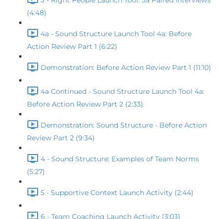
3 - Right People Launch Tool: 3a Paired Interviews
(4:48)
4a - Sound Structure Launch Tool 4a: Before
Action Review Part 1 (6:22)
Demonstration: Before Action Review Part 1 (11:10)
4a Continued - Sound Structure Launch Tool 4a:
Before Action Review Part 2 (2:33)
Demonstration: Sound Structure - Before Action
Review Part 2 (9:34)
4 - Sound Structure: Examples of Team Norms
(5:27)
5 - Supportive Context Launch Activity (2:44)
6 - Team Coaching Launch Activity (3:03)