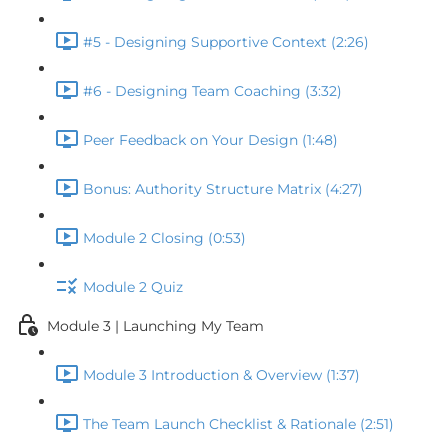
#5 - Designing Supportive Context (2:26)
#6 - Designing Team Coaching (3:32)
Peer Feedback on Your Design (1:48)
Bonus: Authority Structure Matrix (4:27)
Module 2 Closing (0:53)
Module 2 Quiz
Module 3 | Launching My Team
Module 3 Introduction & Overview (1:37)
The Team Launch Checklist & Rationale (2:51)