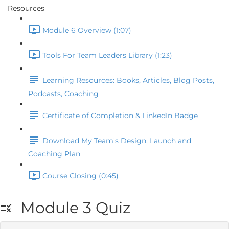
Resources
Module 6 Overview (1:07)
Tools For Team Leaders Library (1:23)
Learning Resources: Books, Articles, Blog Posts,
Podcasts, Coaching
Certificate of Completion & LinkedIn Badge
Download My Team's Design, Launch and
Coaching Plan
Course Closing (0:45)
Module 3 Quiz