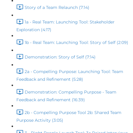
Story of a Team Relaunch (7:14)
1a - Real Team: Launching Tool: Stakeholder
Exploration (4:17)
1b - Real Team: Launching Tool: Story of Self (2:09)
Demonstration: Story of Self (7:14)
2a - Compelling Purpose: Launching Tool: Team
Feedback and Refinement (5:28)
Demonstration: Compelling Purpose - Team
Feedback and Refinement (16:39)
2b - Compelling Purpose Tool 2b: Shared Team
Purpose Activity (3:05)