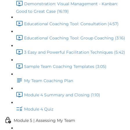
Demonstration: Visual Management - Kanban:
Good to Great Case (16:19)
Educational Coaching Tool: Consultation (4:57)
Educational Coaching Tool: Group Coaching (3:16)
3 Easy and Powerful Facilitation Techniques (5:42)
Sample Team Coaching Templates (3:05)
My Team Coaching Plan
Module 4 Summary and Closing (1:10)
Module 4 Quiz
Module 5 | Assessing My Team