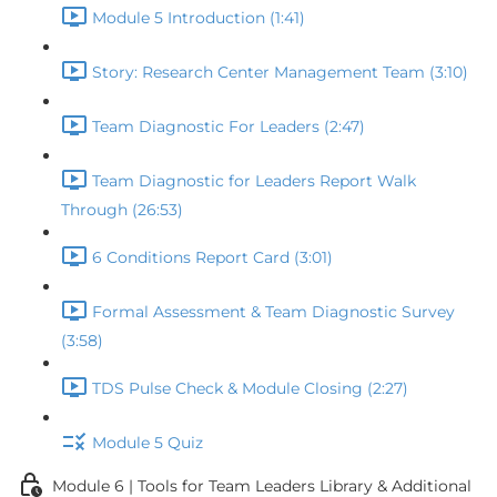
Module 5 Introduction (1:41)
Story: Research Center Management Team (3:10)
Team Diagnostic For Leaders (2:47)
Team Diagnostic for Leaders Report Walk
Through (26:53)
6 Conditions Report Card (3:01)
Formal Assessment & Team Diagnostic Survey
(3:58)
TDS Pulse Check & Module Closing (2:27)
Module 5 Quiz
Module 6 | Tools for Team Leaders Library & Additional