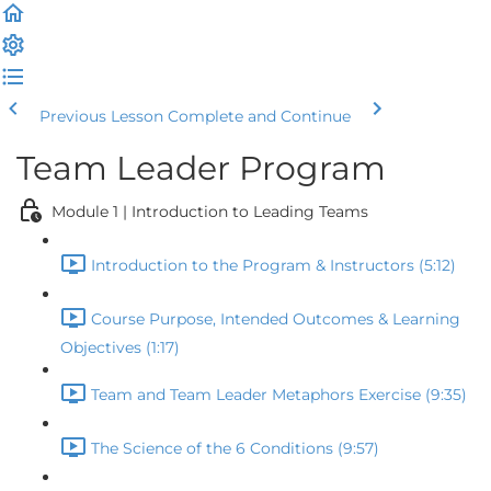
Previous Lesson
Complete and Continue
Team Leader Program
Module 1 | Introduction to Leading Teams
Introduction to the Program & Instructors (5:12)
Course Purpose, Intended Outcomes & Learning
Objectives (1:17)
Team and Team Leader Metaphors Exercise (9:35)
The Science of the 6 Conditions (9:57)