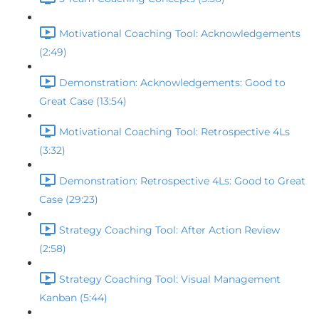
Motivational Coaching Tool: Acknowledgements
(2:49)
Demonstration: Acknowledgements: Good to
Great Case (13:54)
Motivational Coaching Tool: Retrospective 4Ls
(3:32)
Demonstration: Retrospective 4Ls: Good to Great
Case (29:23)
Strategy Coaching Tool: After Action Review
(2:58)
Strategy Coaching Tool: Visual Management
Kanban (5:44)