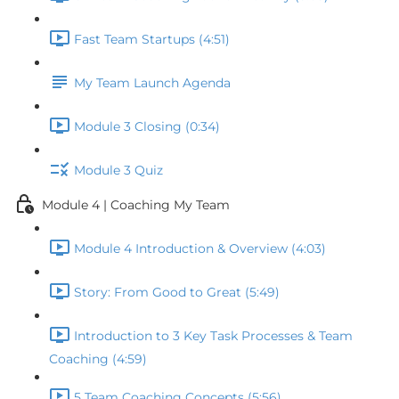
Fast Team Startups (4:51)
My Team Launch Agenda
Module 3 Closing (0:34)
Module 3 Quiz
Module 4 | Coaching My Team
Module 4 Introduction & Overview (4:03)
Story: From Good to Great (5:49)
Introduction to 3 Key Task Processes & Team
Coaching (4:59)
5 Team Coaching Concepts (5:56)